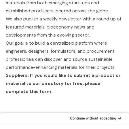
materials from both emerging start-ups and
established producers located across the globe.
We also publish a weekly newsletter with a round up of
featured materials, bioeconomy news and
developments from this evolving sector.
Our goal is to build a centralized platform where
engineers, designers, formulators, and procurement
professionals can discover and source sustainable,
performance-enhancing materials for their projects.
Suppliers: If you would like to submit a product or
material to our directory for free,
please
complete this form
.