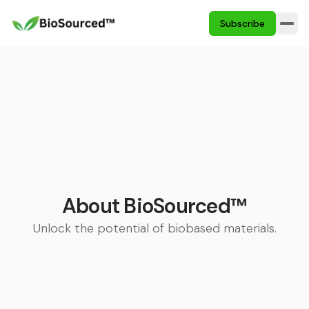
Subscribe
About BioSourced™
Unlock the potential of biobased materials.