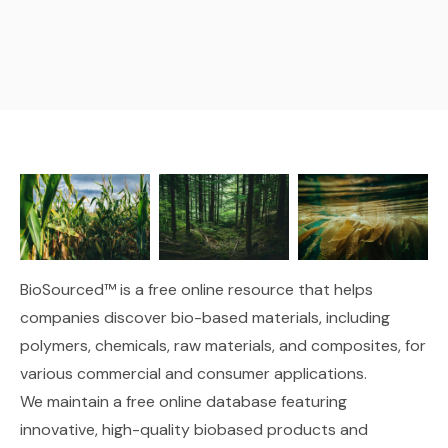
BioSourced™ is a free online resource that helps
companies discover bio-based materials, including
polymers, chemicals, raw materials, and composites, for
various commercial and consumer applications.
We maintain
a free online database
featuring
innovative, high-quality biobased products and