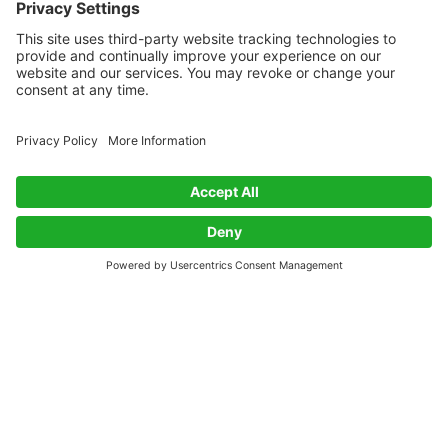
Get Biobased Insights and Updates
Subscribe
Exploring innovations in biobased materials along with
news and insights from the Bioeconomy.
Twitter
RSS
BioSourced
About
Contact
About
Privacy