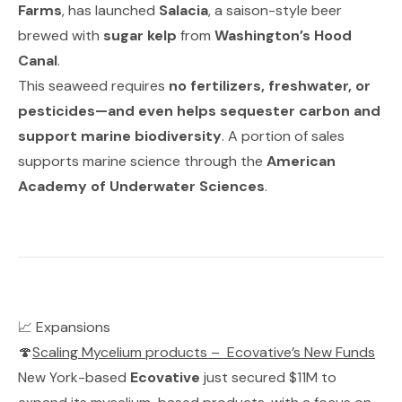
Farms
, has launched
Salacia
, a saison-style beer
brewed with
sugar kelp
from
Washington’s Hood
Canal
.
This seaweed requires
no fertilizers, freshwater, or
pesticides—and even helps sequester carbon and
support marine biodiversity
. A portion of sales
supports marine science through the
American
Academy of Underwater Sciences
.
📈 Expansions
🍄
Scaling Mycelium products
–
Ecovative’s New Funds
New York-based
Ecovative
just secured $11M to