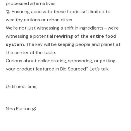
processed alternatives
🤝 Ensuring access to these foods isn't limited to
wealthy nations or urban elites
We’re not just witnessing a shift in ingredients—we're
witnessing a potential
rewiring of the entire food
system
. The key will be keeping people and planet at
the center of the table.
Curious about collaborating, sponsoring, or getting
your product featured in Bio Sourced? Let’s talk.
Until next time,
Nina Purton 🌿