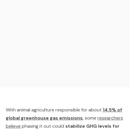
With animal agriculture responsible for about
14.5% of
global greenhouse gas emissions
, some
researchers
believe
phasing it out could
stabilize GHG levels for