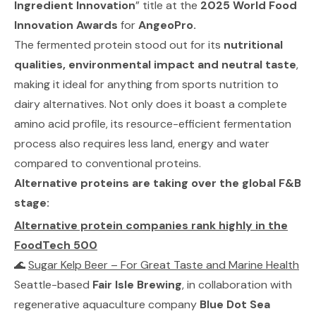
Ingredient Innovation
” title at the
2025 World Food
Innovation Awards
for
AngeoPro.
The fermented protein stood out for its
nutritional
qualities, environmental impact and neutral taste
,
making it ideal for anything from sports nutrition to
dairy alternatives. Not only does it boast a complete
amino acid profile, its resource-efficient fermentation
process also requires less land, energy and water
compared to conventional proteins.
Alternative proteins are taking over the global F&B
stage:
Alternative protein companies rank highly in the
FoodTech 500
🌊
Sugar Kelp Beer – For Great Taste and Marine Health
Seattle-based
Fair Isle Brewing
, in collaboration with
regenerative aquaculture company
Blue Dot Sea