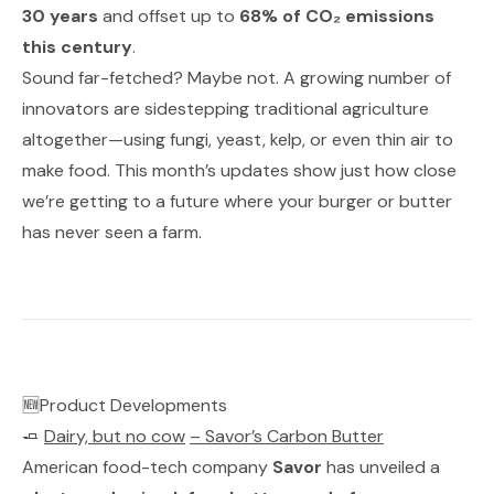
30 years
and offset up to
68% of CO₂ emissions
this century
.
Sound far-fetched? Maybe not. A growing number of
innovators are sidestepping traditional agriculture
altogether—using fungi, yeast, kelp, or even
thin air
to
make food. This month’s updates show just how close
we’re getting to a future where your burger or butter
has never seen a farm.
🆕Product Developments
🧈
Dairy, but no cow
–
Savor’s Carbon Butter
American food-tech company
Savor
has unveiled a