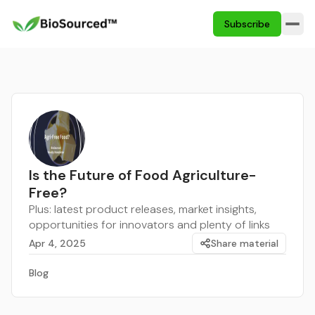
Subscribe
Is the Future of Food Agriculture-
Free?
Plus: latest product releases, market insights,
opportunities for innovators and plenty of links
Apr 4, 2025
Share material
Blog