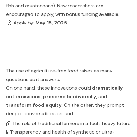
fish and crustaceans). New researchers are
encouraged to apply, with bonus funding available.
⏰ Apply by:
May 15, 2025
The rise of agriculture-free food raises as many
questions as it answers.
On one hand, these innovations could
dramatically
cut emissions, preserve biodiversity,
and
transform food equity
. On the other, they prompt
deeper conversations around:
🌾 The role of traditional farmers in a tech-heavy future
🧪 Transparency and health of synthetic or ultra-