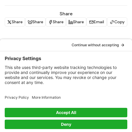
Share
Share
Share
Share
Share
Email
Copy
Similar materials
Packaging With Purpose: Innovations,
Challenges, and Big Questions
PLUS: CO₂ and waste-based materials, new
certifications, and an unmissable opportunity for
disruptive innovators.
Blog