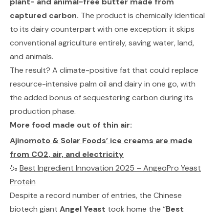
plant- and animal-free butter made from
captured carbon.
The product is chemically identical
to its dairy counterpart with one exception: it skips
conventional agriculture entirely, saving water, land,
and animals.
The result? A climate-positive fat that could replace
resource-intensive palm oil and dairy in one go, with
the added bonus of sequestering carbon during its
production phase.
More food made out of thin air:
Ajinomoto & Solar Foods’ ice creams are made
from CO2, air, and electricity
🍶
Best Ingredient Innovation 2025 – AngeoPro Yeast
Protein
Despite a record number of entries, the Chinese
biotech giant
Angel Yeast
took home the “
Best