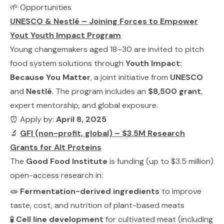
🌱 Opportunities
UNESCO & Nestlé – Joining Forces to Empower
Yout Youth Impact Program
Young changemakers aged 18–30 are invited to pitch
food system solutions through
Youth Impact:
Because You Matter
, a joint initiative from
UNESCO
and
Nestlé
. The program includes an
$8,500 grant
,
expert mentorship, and global exposure.
⏰ Apply by:
April 8, 2025
🔬
GFI (non-profit, global) – $3.5M Research
Grants for Alt Proteins
The
Good Food Institute
is funding (up to $3.5 million)
open-access research in:
🧫
Fermentation-derived ingredients
to improve
taste, cost, and nutrition of plant-based meats
🧪
Cell line development
for cultivated meat (including