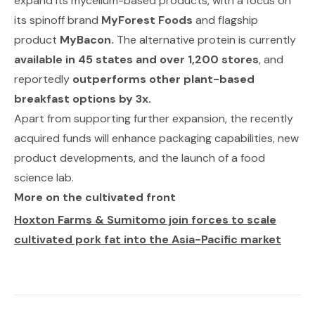
expand its mycelium-based products, with a focus on
its spinoff brand
MyForest Foods
and flagship
product
MyBacon.
The alternative protein is currently
available in 45 states and over 1,200 stores
, and
reportedly
outperforms other plant-based
breakfast options by 3x.
Apart from supporting further expansion, the recently
acquired funds will enhance packaging capabilities, new
product developments, and the launch of a food
science lab.
More on the cultivated front
Hoxton Farms & Sumitomo join forces to scale
cultivated pork fat into the Asia-Pacific market