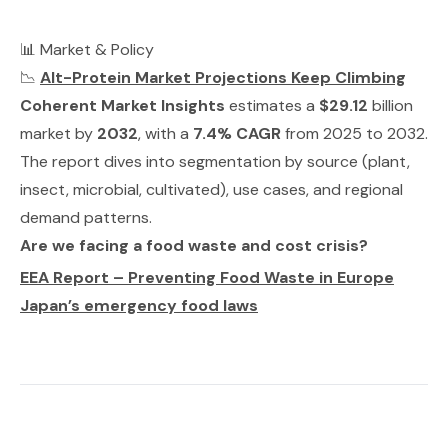
📊 Market & Policy
📉
Alt-Protein Market Projections Keep Climbing
Coherent Market Insights
estimates a
$29.12
billion
market by
2032
, with a
7.4% CAGR
from 2025 to 2032.
The report dives into segmentation by source (plant,
insect, microbial, cultivated), use cases, and regional
demand patterns.
Are we facing a food waste and cost crisis?
EEA Report – Preventing Food Waste in Europe
Japan’s emergency food laws