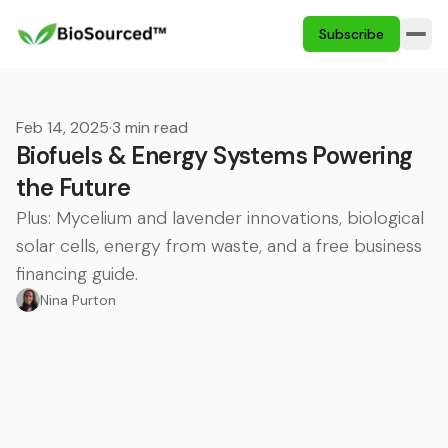
Subscribe
Feb 14, 2025
·
3 min read
Biofuels & Energy Systems Powering
the Future
Plus: Mycelium and lavender innovations, biological
solar cells, energy from waste, and a free business
financing guide.
Nina Purton