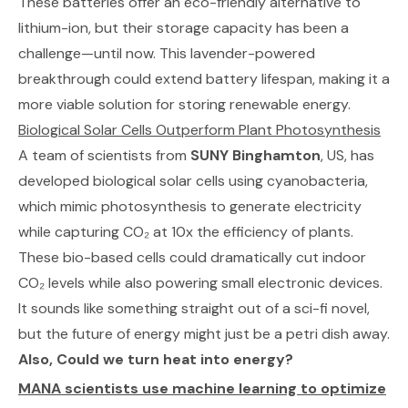
These batteries offer an eco-friendly alternative to
lithium-ion, but their storage capacity has been a
challenge—until now. This lavender-powered
breakthrough could extend battery lifespan, making it a
more viable solution for storing renewable energy.
Biological Solar Cells Outperform Plant Photosynthesis
A team of scientists from
SUNY Binghamton
, US, has
developed biological solar cells using cyanobacteria,
which mimic photosynthesis to generate electricity
while capturing CO₂ at 10x the efficiency of plants.
These bio-based cells could dramatically cut indoor
CO₂ levels while also powering small electronic devices.
It sounds like something straight out of a sci-fi novel,
but the future of energy might just be a petri dish away.
Also, Could we turn heat into energy?
MANA scientists use machine learning to optimize