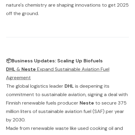
nature's chemistry are shaping innovations to get 2025
off the ground.
📦Business Updates: Scaling Up Biofuels
DHL
&
Neste
Expand Sustainable Aviation Fuel
Agreement
The global logistics leader
DHL
is deepening its
commitment to sustainable aviation, signing a deal with
Finnish renewable fuels producer
Neste
to secure 375
million liters of sustainable aviation fuel (SAF) per year
by 2030.
Made from renewable waste like used cooking oil and