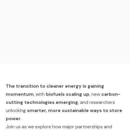
The transition to cleaner energy is gaining
momentum
, with
biofuels scaling up
, new
carbon-
cutting technologies emerging
, and researchers
unlocking
smarter, more sustainable ways to store
power
.
Join us as we explore how major partnerships and