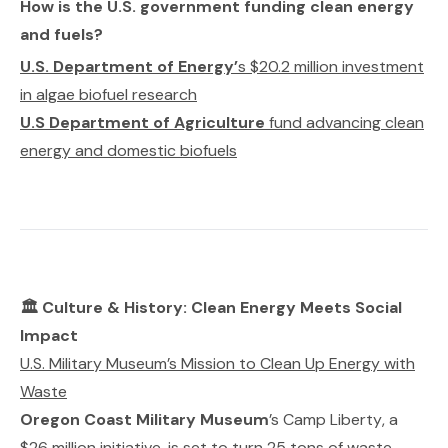
How is the U.S. government funding clean energy
and fuels?
U.S. Department of Energy’
s $20.2 million investment
in algae biofuel research
U.S Department of Agriculture
fund advancing clean
energy and domestic biofuels
🏛️ Culture & History: Clean Energy Meets Social
Impact
U.S. Military Museum’s Mission to Clean Up Energy with
Waste
Oregon Coast Military Museum
’s
Camp Liberty
, a
$26 million initiative, is set to turn 25 tons of waste