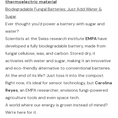
thermoelectric material
Biodegradable Fungal Batteries: Just Add Water &
Sugar
Ever thought you’d power a battery with sugar and
water?
Scientists at the Swiss research institute
EMPA
have
developed a fully biodegradable battery, made from
fungal cellulose, wax, and carbon. Stored dry, it
activates with water and sugar, making it an innovative
and eco-friendly alternative to conventional batteries.
At the end of its life? Just toss it into the compost.
Right now, it’s ideal for sensor technology, but
Carolina
Reyes
, an EMPA researcher, envisions fungi-powered
agriculture tools and even space tech.
A world where our energy is grown instead of mined?
We’re here for it.