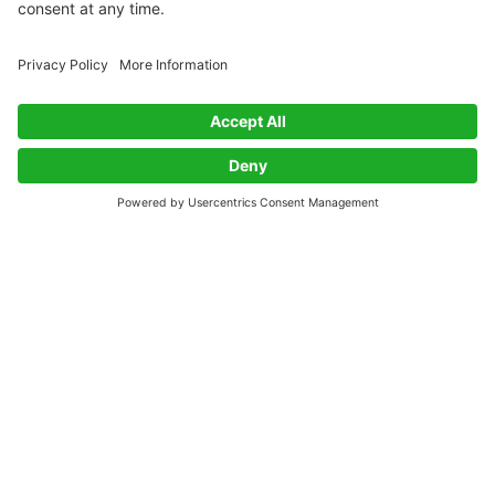
Packaging With Purpose: Innovations, Challenges,
and Big Questions
PLUS: CO₂ and waste-based materials, new
certifications, and an unmissable opportunity for
disruptive innovators.
Nina Purton
Apr 25, 2025
·
3 min read