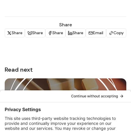
Share
Share
Share
Share
Share
Email
Copy
Read next