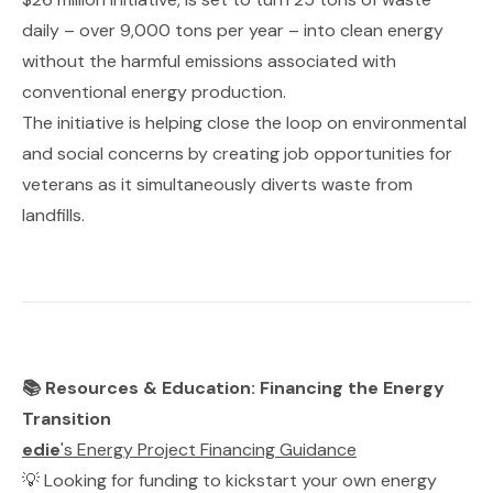
daily – over 9,000 tons per year – into clean energy
without the harmful emissions associated with
conventional energy production.
The initiative is helping close the loop on environmental
and social concerns by creating job opportunities for
veterans as it simultaneously diverts waste from
landfills.
📚 Resources & Education: Financing the Energy
Transition
edie
's Energy Project Financing Guidance
💡 Looking for funding to kickstart your own energy