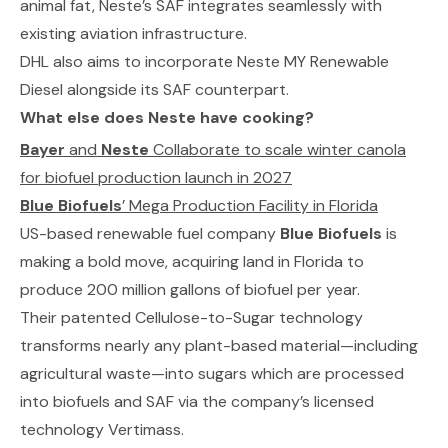
animal fat,
Neste’s SAF
integrates seamlessly with
existing aviation infrastructure.
DHL also aims to incorporate
Neste MY Renewable
Diesel
alongside its SAF counterpart.
What else does Neste have cooking?
Bayer
and
Neste
Collaborate to scale winter canola
for biofuel production launch in 2027
Blue Biofuels
’ Mega Production Facility in Florida
US-based renewable fuel company
Blue Biofuels
is
making a bold move, acquiring land in Florida to
produce 200 million gallons of biofuel per year.
Their patented
Cellulose-to-Sugar
technology
transforms nearly any plant-based material—including
agricultural waste—into sugars which are processed
into biofuels and SAF via the company’s licensed
technology
Vertimass
.