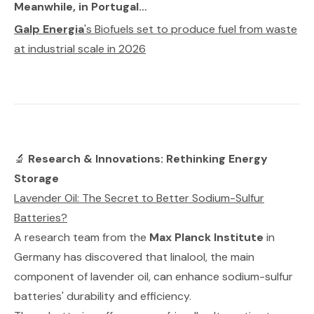
Meanwhile, in Portugal…
Galp Energia
's Biofuels set to produce fuel from waste
at industrial scale in 2026
🔬
Research & Innovations: Rethinking Energy
Storage
Lavender Oil: The Secret to Better Sodium-Sulfur
Batteries?
A research team from the
Max Planck Institute
in
Germany has discovered that linalool, the main
component of lavender oil, can enhance sodium-sulfur
batteries' durability and efficiency.