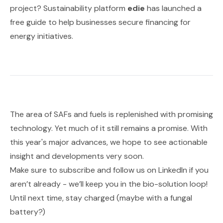
project? Sustainability platform
edie
has launched a
free guide to help businesses secure financing for
energy initiatives.
The area of SAFs and fuels is replenished with promising
technology. Yet much of it still remains a promise. With
this year's major advances, we hope to see actionable
insight and developments very soon.
Make sure to subscribe and follow us on
LinkedIn
if you
aren’t already - we’ll keep you in the bio-solution loop!
Until next time, stay charged (maybe with a fungal
battery?)