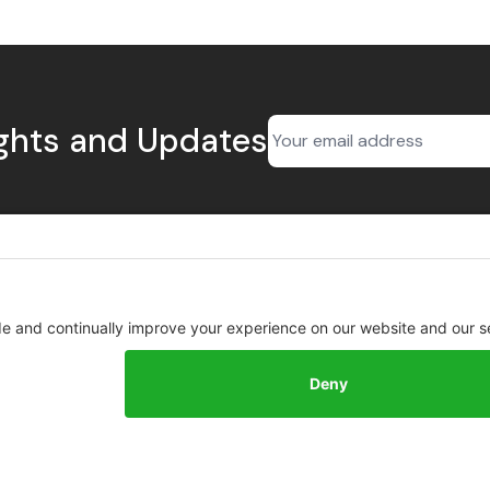
ights and Updates
BioSourced
About
Contact
About
Privacy