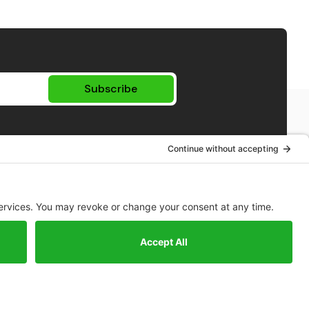
Subscribe