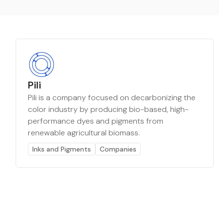
Pili
Pili is a company focused on decarbonizing the
color industry by producing bio-based, high-
performance dyes and pigments from
renewable agricultural biomass.
Inks and Pigments
Companies