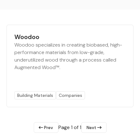
Woodoo
Woodoo specializes in creating biobased, high-
performance materials from low-grade,
underutilized wood through a process called
Augmented Wood™.
Building Materials
Companies
Page 1 of 1
Prev
Next