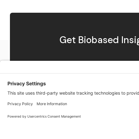
Get Biobased Ins
Exploring innovations in biobased materials along with
news and insights from the Bioeconomy.
Twitter
RSS