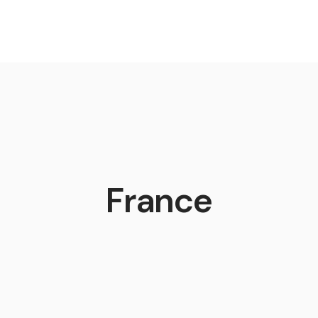
France