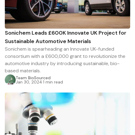
Sonichem Leads £600K Innovate UK Project for
Sustainable Automotive Materials
Sonichem is spearheading an Innovate UK-funded
consortium with a £600,000 grant to revolutionize the
automotive industry by introducing sustainable, bio-
based materials.
Team BioSourced
Jan 30, 2024
·
1 min read