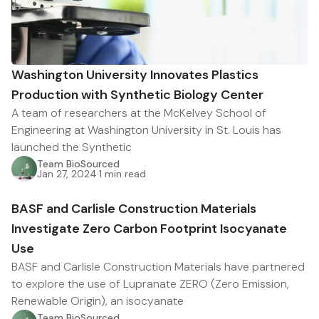
Washington University Innovates Plastics
Production with Synthetic Biology Center
A team of researchers at the McKelvey School of
Engineering at Washington University in St. Louis has
launched the Synthetic
Team BioSourced
Jan 27, 2024
·
1 min read
BASF and Carlisle Construction Materials
Investigate Zero Carbon Footprint Isocyanate
Use
BASF and Carlisle Construction Materials have partnered
to explore the use of Lupranate ZERO (Zero Emission,
Renewable Origin), an isocyanate
Team BioSourced