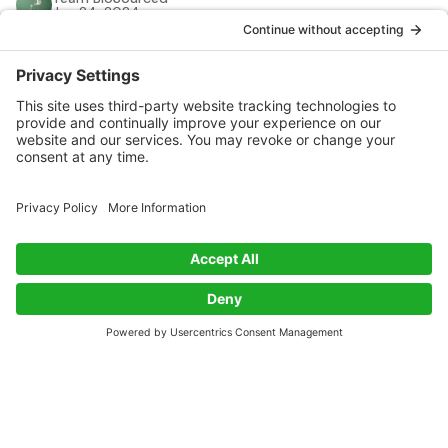
Jan 24, 2024
Prev
Page 1 of 1
Next
Get Biobased Insights and Updates
Subscribe
Exploring innovations in biobased materials along with