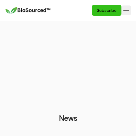
Subscribe
News