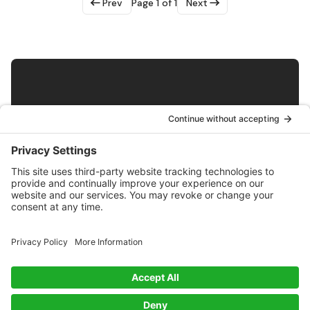
Prev
Page 1 of 1
Next
Get Biobased Insights and Updates
Subscribe
Exploring innovations in biobased materials along with
news and insights from the Bioeconomy.
Twitter
RSS