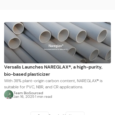
Versalis Launches NAREGLAX®, a high-purity,
bio-based plasticizer
With 38% plant-origin carbon content, NAREGLAX® is
suitable for PVC, NBR, and CR applications.
Team BioSourced
Jan 16, 2025
·
1 min read