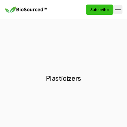
Subscribe
Plasticizers