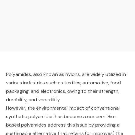
Polyamides, also known as nylons, are widely utilized in
various industries such as textiles, automotive, food
packaging, and electronics, owing to their strength,
durability, and versatility.
However, the environmental impact of conventional
synthetic polyamides has become a concern. Bio-
based polyamides address this issue by providing a
sustainable alternative that retains (or improves) the