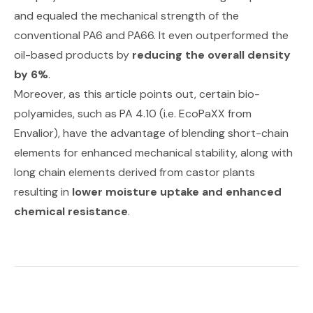
and equaled the mechanical strength of the
conventional PA6 and PA66. It even outperformed the
oil-based products by
reducing the overall density
by 6%
.
Moreover,
as this article points out
, certain bio-
polyamides, such as PA 4.10 (i.e. EcoPaXX from
Envalior), have the advantage of blending short-chain
elements for enhanced mechanical stability, along with
long chain elements derived from castor plants
resulting in
lower moisture uptake and enhanced
chemical resistance
.