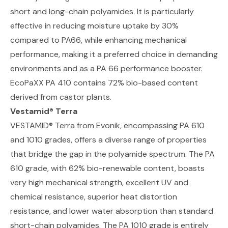
short and long-chain polyamides. It is particularly
effective in reducing moisture uptake by 30%
compared to PA66, while enhancing mechanical
performance, making it a preferred choice in demanding
environments and as a PA 66 performance booster.
EcoPaXX PA 410 contains 72% bio-based content
derived from castor plants.
Vestamid
®
Terra
VESTAMID® Terra from Evonik
, encompassing PA 610
and 1010 grades, offers a diverse range of properties
that bridge the gap in the polyamide spectrum. The PA
610 grade, with 62% bio-renewable content, boasts
very high mechanical strength, excellent UV and
chemical resistance, superior heat distortion
resistance, and lower water absorption than standard
short-chain polyamides. The PA 1010 grade is entirely