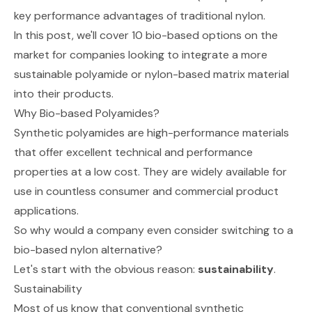
key performance advantages of traditional nylon.
In this post, we'll cover 10 bio-based options on the
market for companies looking to integrate a more
sustainable polyamide or nylon-based matrix material
into their products.
Why Bio-based Polyamides?
Synthetic polyamides are high-performance materials
that offer excellent technical and performance
properties at a low cost. They are widely available for
use in countless consumer and commercial product
applications.
So why would a company even consider switching to a
bio-based nylon alternative?
Let's start with the obvious reason:
sustainability
.
Sustainability
Most of us know that conventional synthetic