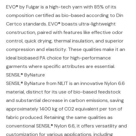
EVO® by Fulgar
is a high-tech yarn with 85% of its
composition certified as bio-based according to Din
Certco standards.
EVO®
boasts ultra-lightweight
construction, paired with features like effective odor
control, quick drying, thermal insulation, and superior
compression and elasticity. These qualities make it an
ideal biobased PA choice for high-performance
garments where specific attributes are essential.
SENSIL® ByNature
SENSIL® ByNature from NILIT
is an innovative Nylon 6.6
material, distinct for its use of bio-based feedstock
and substantial decrease in carbon emissions, saving
approximately 1400 kg of CO2 equivalent per ton of
fabric produced. Retaining the same qualities as
conventional SENSIL® Nylon 6.6, it offers versatility and
customization for various applications, including