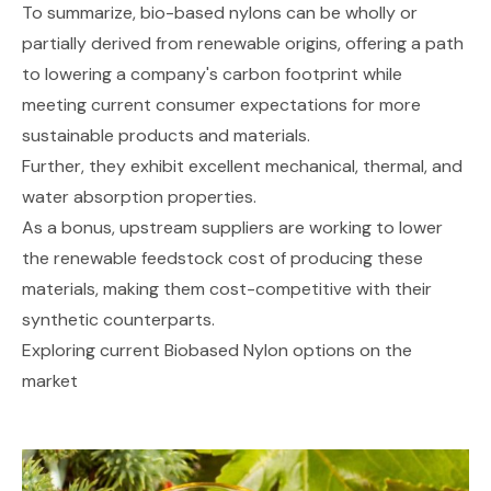
To summarize, bio-based nylons can be wholly or
partially derived from renewable origins, offering a path
to lowering a company's carbon footprint while
meeting current consumer expectations for more
sustainable products and materials.
Further, they exhibit excellent mechanical, thermal, and
water absorption properties.
As a bonus, upstream suppliers are working to lower
the renewable feedstock cost of producing these
materials, making them cost-competitive with their
synthetic counterparts.
Exploring current Biobased Nylon options on the
market