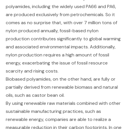
polyamides, including the widely used
PA66 and PA6
,
are produced exclusively from petrochemicals. So it
comes as no surprise that, with over
7 million tons of
nylon produced annually
, fossil-based nylon
production contributes significantly to global warming
and associated environmental impacts. Additionally,
nylon production requires a
high amount of fossil
energy
, exacerbating the issue of fossil resource
scarcity and rising costs.
Biobased polyamides, on the other hand, are fully or
partially derived from renewable biomass and natural
oils, such as castor bean oil.
By using renewable raw materials combined with other
sustainable manufacturing practices, such as
renewable energy, companies are able to realize a
measurable reduction in their carbon footprints. In one