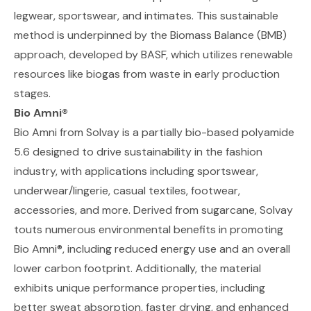
legwear, sportswear, and intimates. This sustainable
method is underpinned by the
Biomass Balance (BMB)
approach, developed by BASF
, which utilizes renewable
resources like biogas from waste in early production
stages.
Bio Amni®
Bio Amni from Solvay
is a partially bio-based polyamide
5.6 designed to drive sustainability in the fashion
industry, with applications including sportswear,
underwear/lingerie, casual textiles, footwear,
accessories, and more. Derived from sugarcane, Solvay
touts numerous environmental benefits in promoting
Bio Amni®, including reduced energy use and an overall
lower carbon footprint. Additionally, the material
exhibits unique performance properties, including
better sweat absorption, faster drying, and enhanced