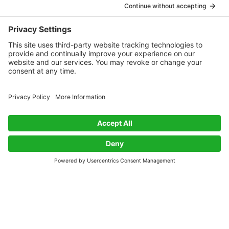
melting and glass transition temperatures of PA 6.6 but
has a lower density and moisture absorption, plus a
40% higher tensile modulus in humidity. It is 70% bio-
based with a near-zero CO2 emission balance.
Industrially spun, it displays tensile properties similar to
PA 6.6, with better elongation at break, slightly lower
breaking force, and comparable fatigue resistance in
rubber applications.
Conclusion
The development of biobased polyamides is a crucial
step towards a more sustainable future. By offering a
viable alternative to traditional synthetic nylons, these
materials not only address environmental concerns but
also open new possibilities in various applications. As
the industry continues to innovate, biobased
polyamides are set to play an increasingly important