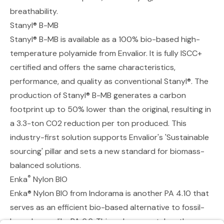
breathability.
Stanyl® B-MB
Stanyl® B-MB
is available as a 100% bio-based high-
temperature polyamide from Envalior. It is fully ISCC+
certified and offers the same characteristics,
performance, and quality as conventional Stanyl®. The
production of Stanyl® B-MB generates a carbon
footprint up to 50% lower than the original, resulting in
a 3.3-ton CO2 reduction per ton produced. This
industry-first solution supports Envalior's 'Sustainable
sourcing' pillar and sets a new standard for biomass-
balanced solutions.
®
Enka
Nylon BIO
Enka® Nylon BIO
from Indorama is another PA 4.10 that
serves as an efficient bio-based alternative to fossil-
based yarns like PA 6.6. This polymer matches the