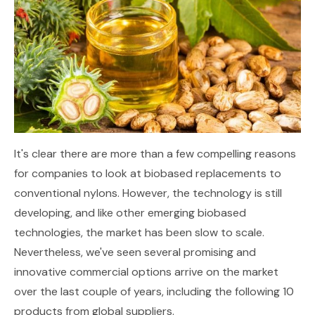
It's clear there are more than a few compelling reasons
for companies to look at biobased replacements to
conventional nylons. However, the technology is still
developing, and like other emerging biobased
technologies, the market has been slow to scale.
Nevertheless, we've seen several promising and
innovative commercial options arrive on the market
over the last couple of years, including the following 10
products from global suppliers.