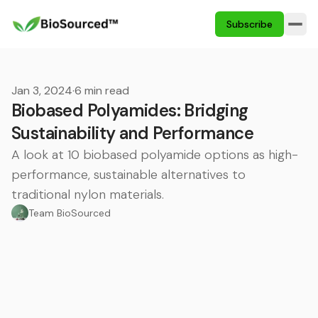
Subscribe
Jan 3, 2024
·
6 min read
Biobased Polyamides: Bridging
Sustainability and Performance
A look at 10 biobased polyamide options as high-
performance, sustainable alternatives to
traditional nylon materials.
Team BioSourced