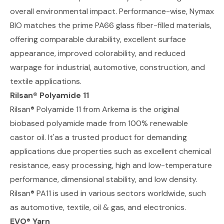
overall environmental impact. Performance-wise, Nymax
BIO matches the prime PA66 glass fiber-filled materials,
offering comparable durability, excellent surface
appearance, improved colorability, and reduced
warpage for industrial, automotive, construction, and
textile applications.
Rilsan® Polyamide 11
Rilsan® Polyamide 11 from Arkema
is the original
biobased polyamide made from 100% renewable
castor oil. It'as a trusted product for demanding
applications due properties such as excellent chemical
resistance, easy processing, high and low-temperature
performance, dimensional stability, and low density.
Rilsan® PA11 is used in various sectors worldwide, such
as automotive, textile, oil & gas, and electronics.
EVO
®
Yarn