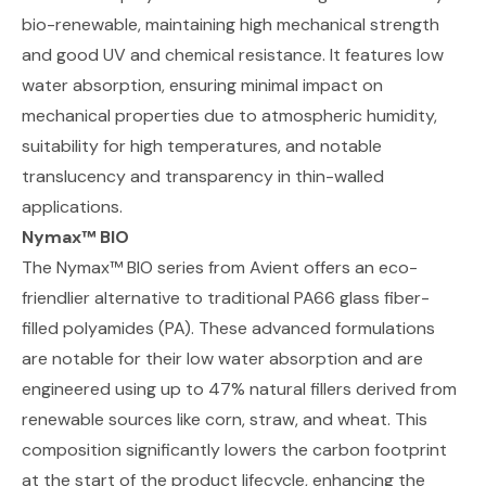
bio-renewable, maintaining high mechanical strength
and good UV and chemical resistance. It features low
water absorption, ensuring minimal impact on
mechanical properties due to atmospheric humidity,
suitability for high temperatures, and notable
translucency and transparency in thin-walled
applications.
Nymax™ BIO
The Nymax™ BIO series from Avient
offers an eco-
friendlier alternative to traditional PA66 glass fiber-
filled polyamides (PA). These advanced formulations
are notable for their low water absorption and are
engineered using up to 47% natural fillers derived from
renewable sources like corn, straw, and wheat. This
composition significantly lowers the carbon footprint
at the start of the product lifecycle, enhancing the