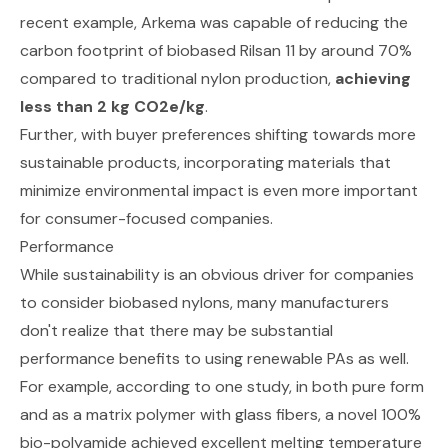
recent example, Arkema was capable of reducing the
carbon footprint of biobased Rilsan 11
by around 70%
compared to traditional nylon production
,
achieving
less than 2 kg CO2e/kg
.
Further, with buyer preferences
shifting towards more
sustainable products,
incorporating materials that
minimize environmental impact is even more important
for consumer-focused companies.
Performance
While sustainability is an obvious driver for companies
to consider biobased nylons, many manufacturers
don't realize that there may be substantial
performance benefits to using renewable PAs as well.
For example,
according to one study
, in both pure form
and as a matrix polymer with glass fibers, a novel 100%
bio-polyamide achieved excellent melting temperature