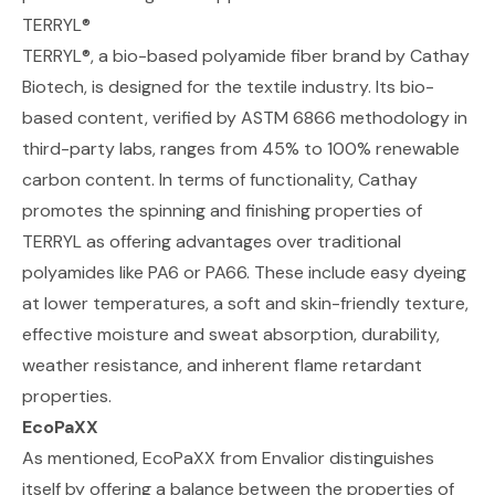
TERRYL®
TERRYL®
, a bio-based polyamide fiber brand by Cathay
Biotech, is designed for the textile industry. Its bio-
based content, verified by ASTM 6866 methodology in
third-party labs, ranges from 45% to 100% renewable
carbon content. In terms of functionality, Cathay
promotes the spinning and finishing properties of
TERRYL as offering advantages over traditional
polyamides like PA6 or PA66. These include easy dyeing
at lower temperatures, a soft and skin-friendly texture,
effective moisture and sweat absorption, durability,
weather resistance, and inherent flame retardant
properties.
EcoPaXX
As mentioned,
EcoPaXX from Envalior
distinguishes
itself by offering a balance between the properties of