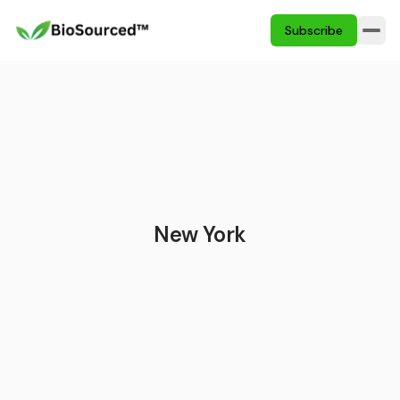
Subscribe
New York