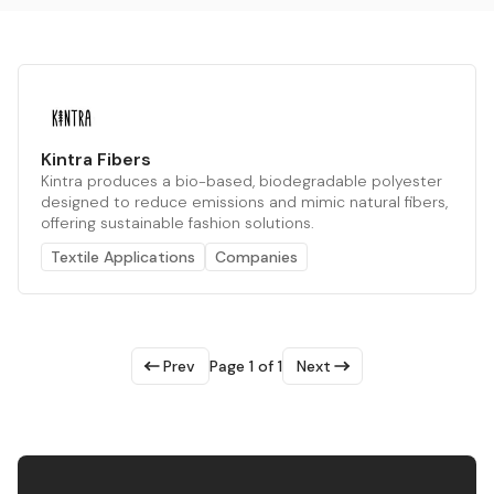
Kintra Fibers
Kintra produces a bio-based, biodegradable polyester
designed to reduce emissions and mimic natural fibers,
offering sustainable fashion solutions.
Textile Applications
Companies
Prev
Page 1 of 1
Next