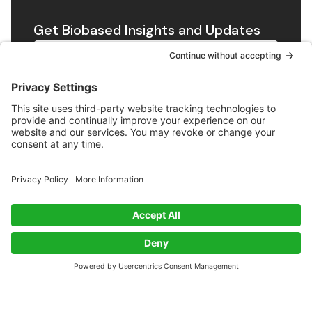
Get Biobased Insights and Updates
Subscribe
Exploring innovations in biobased materials along with
news and insights from the Bioeconomy.
Twitter
RSS
BioSourced
About
Contact
About
Privacy